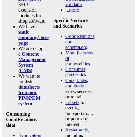
SEO
validator
extension
...
more
modules for
Specific Verticals
shop software
and Scenarios
We have a
static
GoodRelations
company/store
and
page
schema.org
We are using
Manufacturers
a
Content
of
Management
commodities
System
Consumer
(CMS)
electronics
We want to
Cars, bikes,
publish
and boats
datasheets
sales, service,
from our
or rental
PIM/PDM
Tickets
for
system
events,
transportation,
Consuming
or points of
GoodRelations
interest
data
Restaurants
,
Syndication
including