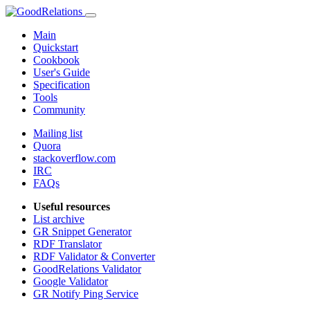
Main
Quickstart
Cookbook
User's Guide
Specification
Tools
Community
Mailing list
Quora
stackoverflow.com
IRC
FAQs
Useful resources
List archive
GR Snippet Generator
RDF Translator
RDF Validator & Converter
GoodRelations Validator
Google Validator
GR Notify Ping Service