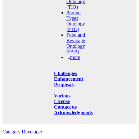
Ontology
(TIO)
Product
Types
Ontology
(PTO)
Food and
Beverage
Ontology
(FAB)
...
more
Challenges
Enhancement
Proposals
Various
License
Contact us
Acknowledgments
Category:Developer