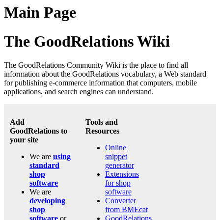
Main Page
The GoodRelations Wiki
The GoodRelations Community Wiki is the place to find all
information about the GoodRelations vocabulary, a Web standard
for publishing e-commerce information that computers, mobile
applications, and search engines can understand.
Add
Tools and
GoodRelations to
Resources
your site
Online
We are
using
snippet
standard
generator
shop
Extensions
software
for shop
We are
software
developing
Converter
shop
from BMEcat
software
or
GoodRelations