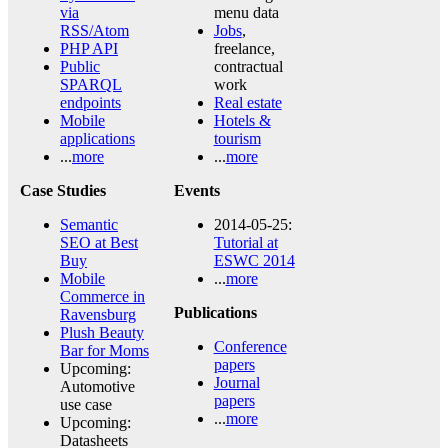
via
menu data
RSS/Atom
Jobs
,
PHP API
freelance,
Public
contractual
SPARQL
work
endpoints
Real estate
Mobile
Hotels &
applications
tourism
...
more
...
more
Case Studies
Events
Semantic
2014-05-25:
SEO at Best
Tutorial at
Buy
ESWC 2014
Mobile
...
more
Commerce in
Publications
Ravensburg
Plush Beauty
Conference
Bar for Moms
papers
Upcoming:
Journal
Automotive
papers
use case
...
more
Upcoming:
Datasheets