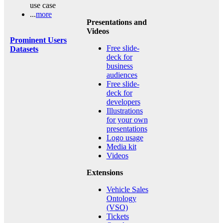
use case
...
more
Presentations and
Videos
Prominent Users
Free slide-
Datasets
deck for
business
audiences
Free slide-
deck for
developers
Illustrations
for your own
presentations
Logo usage
Media kit
Videos
Extensions
Vehicle Sales
Ontology
(VSO)
Tickets